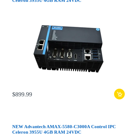
Celeron 3955U 4GB RAM 24VDC
$899.99
NEW Advantech AMAX-5580-C3000A Control IPC
Celeron 3955U 4GB RAM 24VDC