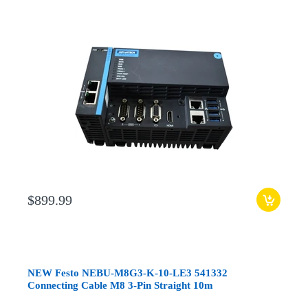
$899.99
NEW Festo NEBU-M8G3-K-10-LE3 541332
Connecting Cable M8 3-Pin Straight 10m