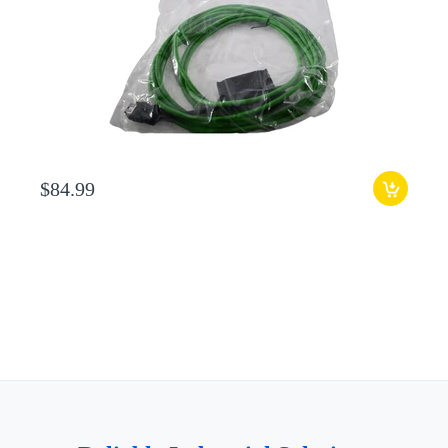
$84.99