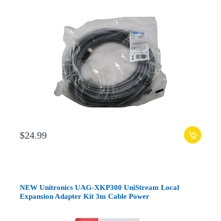
$24.99
NEW Unitronics UAG-XKP300 UniStream Local
Expansion Adapter Kit 3m Cable Power