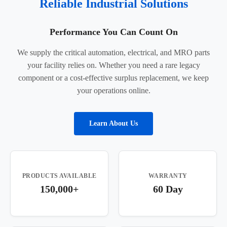
Reliable Industrial Solutions
Performance You Can Count On
We supply the critical automation, electrical, and MRO parts
your facility relies on. Whether you need a rare legacy
component or a cost-effective surplus replacement, we keep
your operations online.
Learn About Us
PRODUCTS AVAILABLE
WARRANTY
150,000+
60 Day