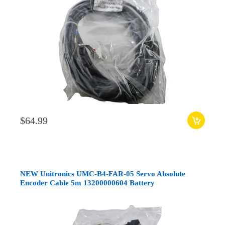
$64.99
NEW Unitronics UMC-B4-FAR-05 Servo Absolute
Encoder Cable 5m 13200000604 Battery