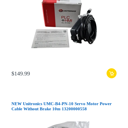
$149.99
NEW Unitronics UMC-B4-PN-10 Servo Motor Power
Cable Without Brake 10m 13200000558