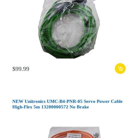
$99.99
NEW Unitronics UMC-B4-PNR-05 Servo Power Cable
High-Flex 5m 13200000572 No Brake