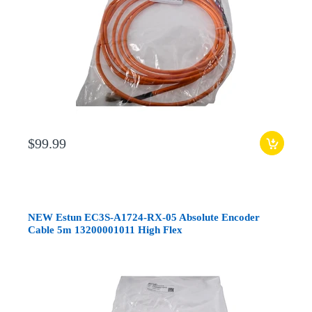
$99.99
NEW Estun EC3S-A1724-RX-05 Absolute Encoder
Cable 5m 13200001011 High Flex