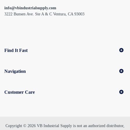
info@vbindustrialsupply.com
3222 Bunsen Ave. Ste A & C Ventura, CA 93003
Find It Fast
Navigation
Customer Care
Copyright © 2026 VB Industrial Supply is not an authorized distributor,