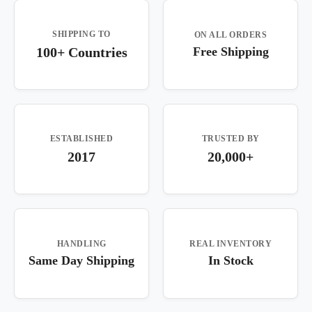
SHIPPING TO
ON ALL ORDERS
100+ Countries
Free Shipping
ESTABLISHED
TRUSTED BY
2017
20,000+
HANDLING
REAL INVENTORY
Same Day Shipping
In Stock