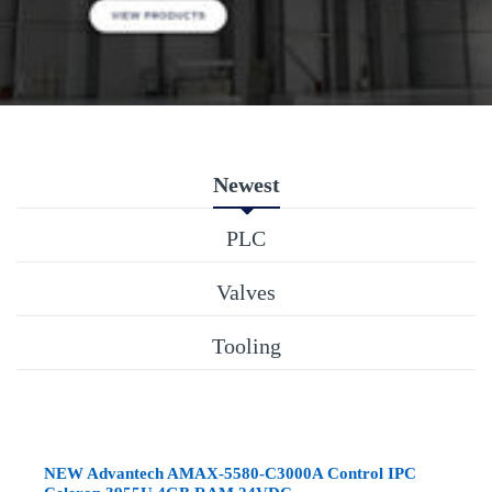
Newest
PLC
Valves
Tooling
NEW Advantech AMAX-5580-C3000A Control IPC