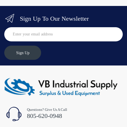
Sign Up To Our Newsletter
Sign Up
Questions? Give Us A Call
805-620-0948