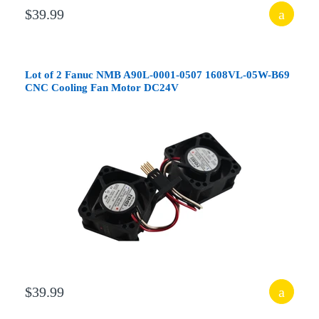
$39.99
Lot of 2 Fanuc NMB A90L-0001-0507 1608VL-05W-B69
CNC Cooling Fan Motor DC24V
$39.99