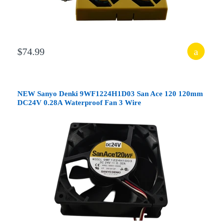
$74.99
NEW Sanyo Denki 9WF1224H1D03 San Ace 120 120mm
DC24V 0.28A Waterproof Fan 3 Wire