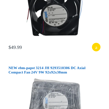
$49.99
NEW ebm-papst 3214 JH 9293510306 DC Axial
Compact Fan 24V 9W 92x92x38mm