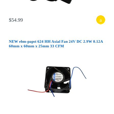
$54.99
NEW ebm-papst 624 HH Axial Fan 24V DC 2.9W 0.12A
60mm x 60mm x 25mm 33 CFM