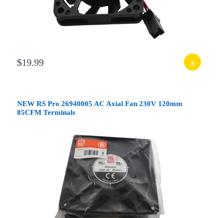
$19.99
NEW RS Pro 26940005 AC Axial Fan 230V 120mm
85CFM Terminals