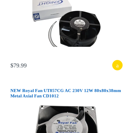
$79.99
NEW Royal Fan UT857CG AC 230V 12W 80x80x38mm
Metal Axial Fan CD1012