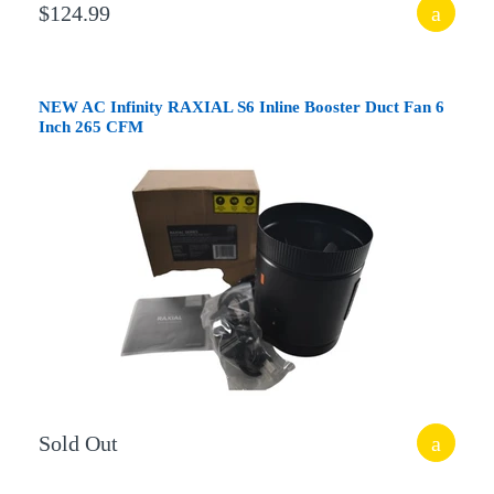
$124.99
NEW AC Infinity RAXIAL S6 Inline Booster Duct Fan 6
Inch 265 CFM
Sold Out