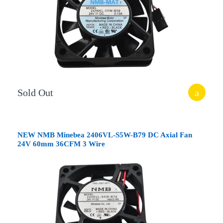
Sold Out
NEW NMB Minebea 2406VL-S5W-B79 DC Axial Fan
24V 60mm 36CFM 3 Wire