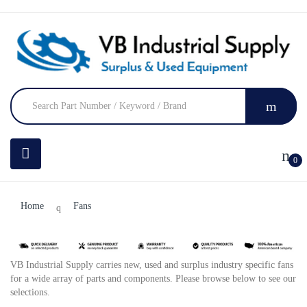
0
Home
Fans
VB Industrial Supply carries new, used and surplus industry specific fans
for a wide array of parts and components. Please browse below to see our
selections.