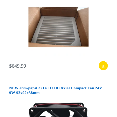
$649.99
NEW ebm-papst 3214 JH DC Axial Compact Fan 24V
9W 92x92x38mm