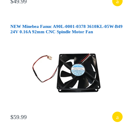
$49.99
NEW Minebea Fanuc A90L-0001-0378 3610KL-05W-B49
24V 0.16A 92mm CNC Spindle Motor Fan
$59.99