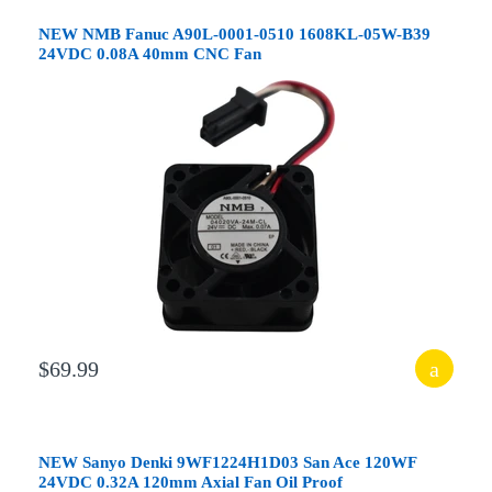
NEW NMB Fanuc A90L-0001-0510 1608KL-05W-B39
24VDC 0.08A 40mm CNC Fan
$69.99
NEW Sanyo Denki 9WF1224H1D03 San Ace 120WF
24VDC 0.32A 120mm Axial Fan Oil Proof