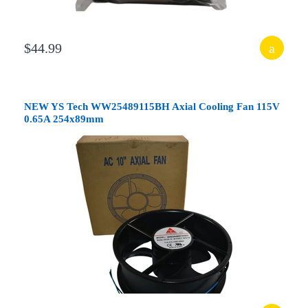
$44.99
NEW YS Tech WW25489115BH Axial Cooling Fan 115V
0.65A 254x89mm