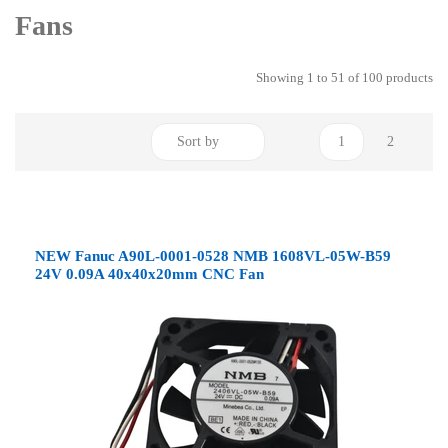
Fans
Showing 1 to 51 of 100 products
Sort by
1
2
NEW Fanuc A90L-0001-0528 NMB 1608VL-05W-B59
24V 0.09A 40x40x20mm CNC Fan