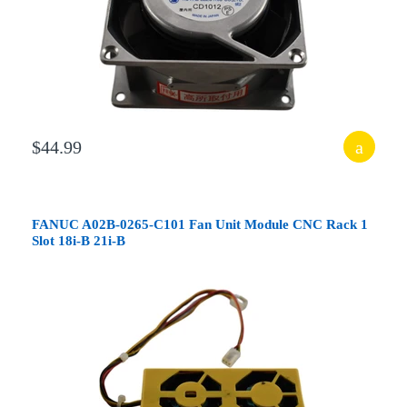
$44.99
FANUC A02B-0265-C101 Fan Unit Module CNC Rack 1
Slot 18i-B 21i-B