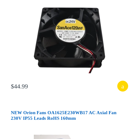
$44.99
NEW Orion Fans OA1625E230WB17 AC Axial Fan
230V IP55 Leads RoHS 160mm