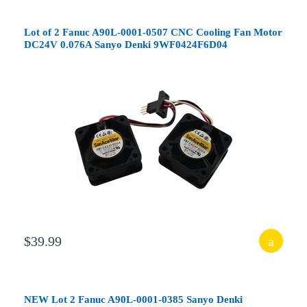
Lot of 2 Fanuc A90L-0001-0507 CNC Cooling Fan Motor
DC24V 0.076A Sanyo Denki 9WF0424F6D04
$39.99
NEW Lot 2 Fanuc A90L-0001-0385 Sanyo Denki