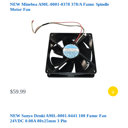
NEW Minebea A90L-0001-0378 378/A Fanuc Spindle
Motor Fan
$59.99
NEW Sanyo Denki A90L-0001-0441 100 Fanuc Fan
24VDC 0.08A 80x25mm 3 Pin