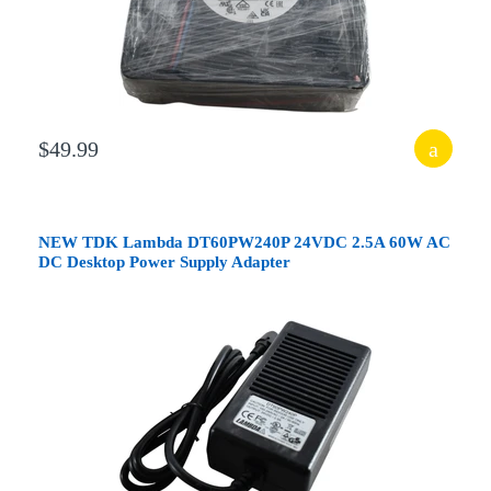
$49.99
NEW TDK Lambda DT60PW240P 24VDC 2.5A 60W AC
DC Desktop Power Supply Adapter