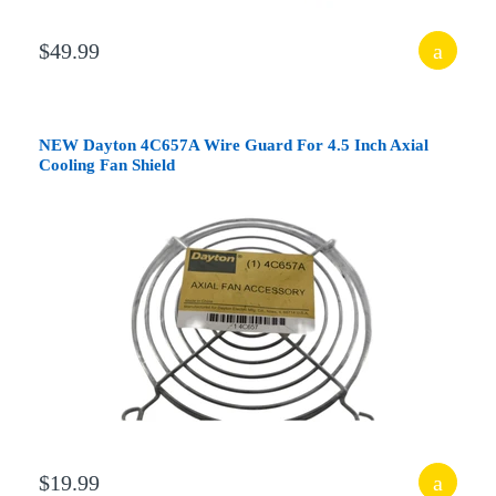
$49.99
NEW Dayton 4C657A Wire Guard For 4.5 Inch Axial
Cooling Fan Shield
$19.99