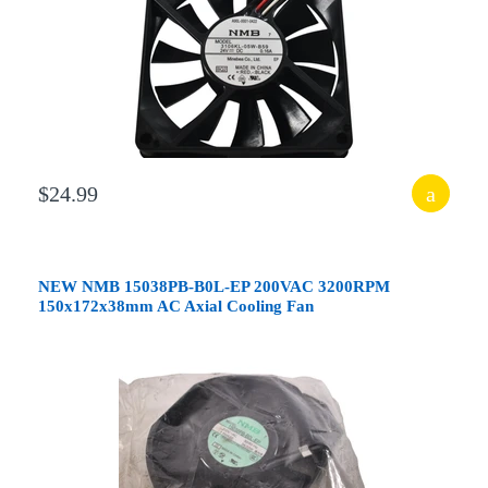
$24.99
NEW NMB 15038PB-B0L-EP 200VAC 3200RPM
150x172x38mm AC Axial Cooling Fan