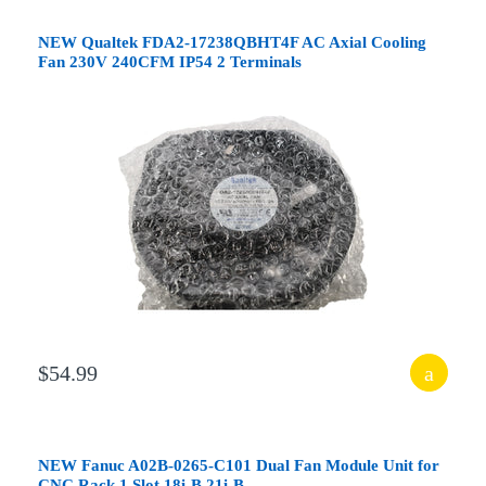
NEW Qualtek FDA2-17238QBHT4F AC Axial Cooling
Fan 230V 240CFM IP54 2 Terminals
$54.99
NEW Fanuc A02B-0265-C101 Dual Fan Module Unit for
CNC Rack 1 Slot 18i-B 21i-B