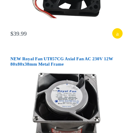
$39.99
NEW Royal Fan UT857CG Axial Fan AC 230V 12W
80x80x38mm Metal Frame