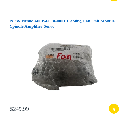
NEW Fanuc A06B-6078-0001 Cooling Fan Unit Module
Spindle Amplifier Servo
$249.99