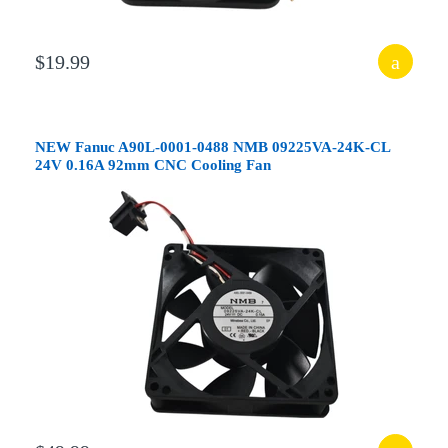
$19.99
NEW Fanuc A90L-0001-0488 NMB 09225VA-24K-CL
24V 0.16A 92mm CNC Cooling Fan