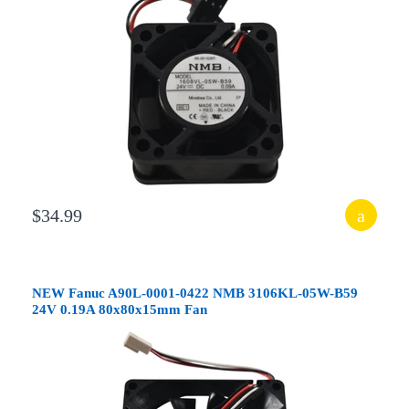
$34.99
NEW Fanuc A90L-0001-0422 NMB 3106KL-05W-B59
24V 0.19A 80x80x15mm Fan