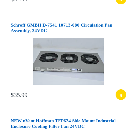
Schroff GMBH D-7541 10713-080 Circulation Fan
Assembly, 24VDC
$35.99
NEW nVent Hoffman TFP624 Side Mount Industrial
Enclosure Cooling Filter Fan 24VDC