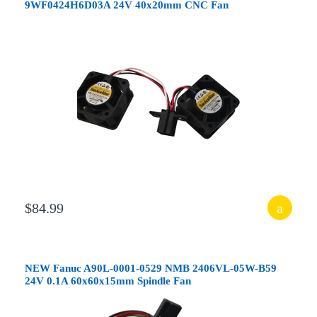
9WF0424H6D03A 24V 40x20mm CNC Fan
$84.99
NEW Fanuc A90L-0001-0529 NMB 2406VL-05W-B59
24V 0.1A 60x60x15mm Spindle Fan