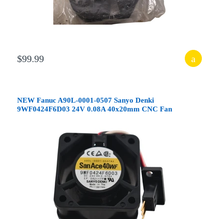
$99.99
NEW Fanuc A90L-0001-0507 Sanyo Denki
9WF0424F6D03 24V 0.08A 40x20mm CNC Fan