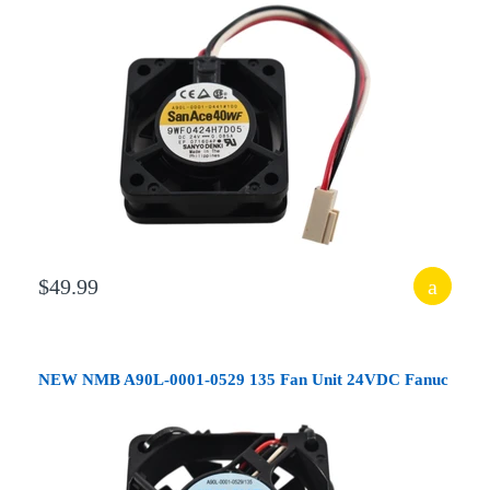
$49.99
NEW NMB A90L-0001-0529 135 Fan Unit 24VDC Fanuc