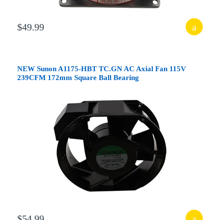
$49.99
NEW Sunon A1175-HBT TC.GN AC Axial Fan 115V
239CFM 172mm Square Ball Bearing
$54.99