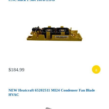
$184.99
NEW Heatcraft 65202511 MI24 Condenser Fan Blade
HVAC