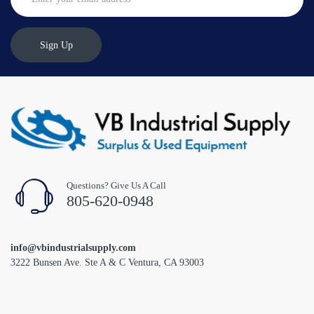
Sign Up
Questions? Give Us A Call
805-620-0948
info@vbindustrialsupply.com
3222 Bunsen Ave. Ste A & C Ventura, CA 93003