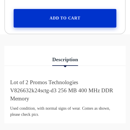
ADD TO CART
Description
Lot of 2 Promos Technologies
V826632k24sctg-d3 256 MB 400 MHz DDR
Memory
Used condition, with normal signs of wear. Comes as shown,
please check pics.