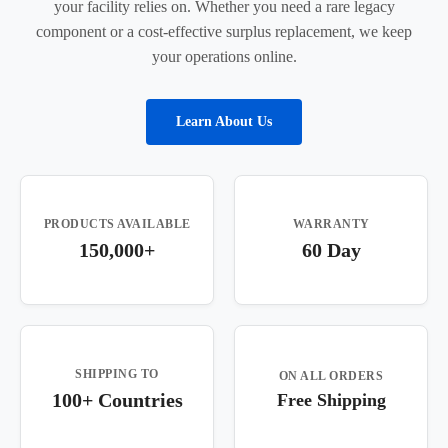
your facility relies on. Whether you need a rare legacy
component or a cost-effective surplus replacement, we keep
your operations online.
Learn About Us
PRODUCTS AVAILABLE
WARRANTY
150,000+
60 Day
SHIPPING TO
ON ALL ORDERS
100+ Countries
Free Shipping