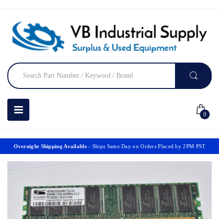
0
Overnight Shipping Available
- Ships Same Day on Orders Placed by 2PM PST