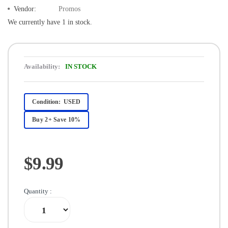
Vendor:
Promos
We currently have 1 in stock.
Availability:
IN STOCK
Condition:
USED
Buy 2+ Save 10%
$9.99
Quantity :