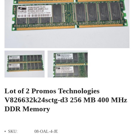
Lot of 2 Promos Technologies
V826632k24sctg-d3 256 MB 400 MHz
DDR Memory
SKU:
08-OAL-4-JE