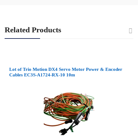
Related Products
Lot of Trio Motion DX4 Servo Motor Power & Encoder
Cables EC3S-A1724-RX-10 10m