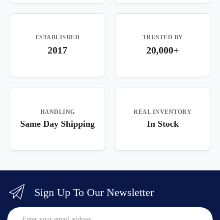
ESTABLISHED
TRUSTED BY
2017
20,000+
HANDLING
REAL INVENTORY
Same Day Shipping
In Stock
Sign Up To Our Newsletter