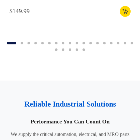
$149.99
Reliable Industrial Solutions
Performance You Can Count On
We supply the critical automation, electrical, and MRO parts