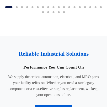
Reliable Industrial Solutions
Performance You Can Count On
We supply the critical automation, electrical, and MRO parts
your facility relies on. Whether you need a rare legacy
component or a cost-effective surplus replacement, we keep
your operations online.