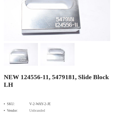
NEW 124556-11, 5479181, Slide Block
LH
SKU:
V-2-WAY-2-JE
Vendor:
Unbranded