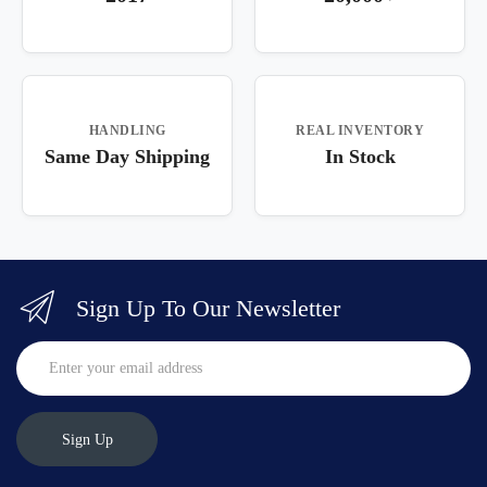
HANDLING
REAL INVENTORY
Same Day Shipping
In Stock
Sign Up To Our Newsletter
Sign Up