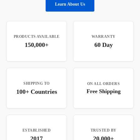
Learn About Us
PRODUCTS AVAILABLE
WARRANTY
150,000+
60 Day
SHIPPING TO
ON ALL ORDERS
100+ Countries
Free Shipping
ESTABLISHED
TRUSTED BY
2017
20,000+