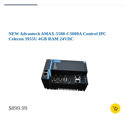
NEW Advantech AMAX-5580-C3000A Control IPC
Celeron 3955U 4GB RAM 24VDC
$899.99