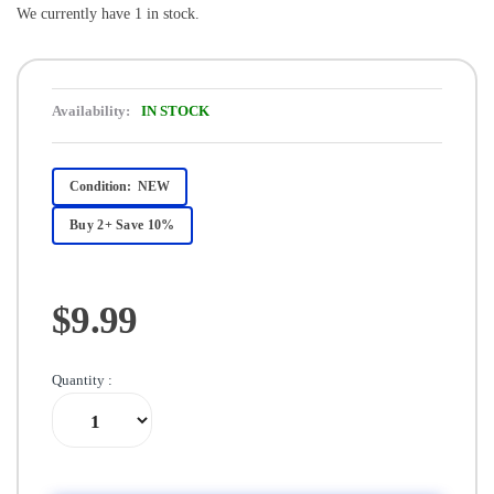
We currently have 1 in stock.
Availability:
IN STOCK
Condition:
NEW
Buy 2+ Save 10%
$9.99
Quantity :