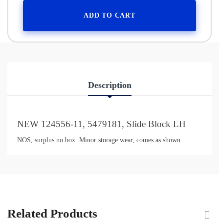
ADD TO CART
Description
NEW 124556-11, 5479181, Slide Block LH
NOS, surplus no box. Minor storage wear, comes as shown
Related Products