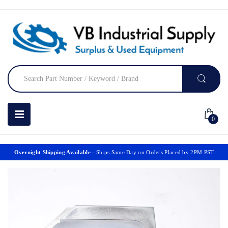
0
Overnight Shipping Available
- Ships Same Day on Orders Placed by 2PM PST