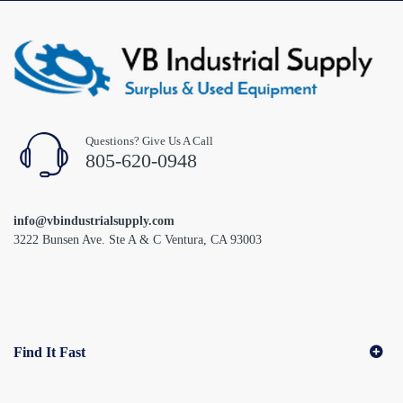
Questions? Give Us A Call
805-620-0948
info@vbindustrialsupply.com
3222 Bunsen Ave. Ste A & C Ventura, CA 93003
Find It Fast