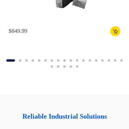
$849.99
Reliable Industrial Solutions