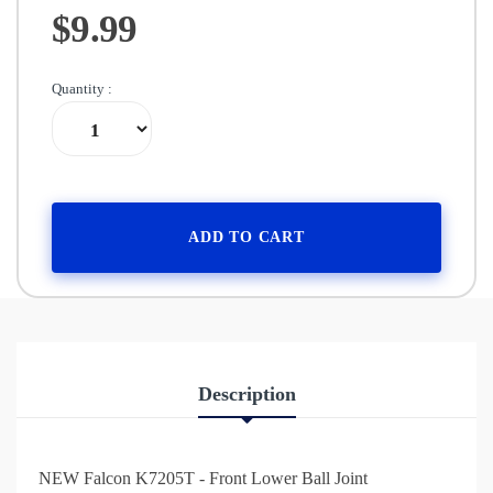
$9.99
Quantity :
ADD TO CART
Description
NEW Falcon K7205T - Front Lower Ball Joint