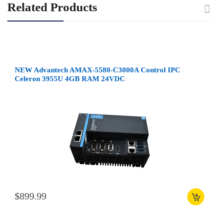
Related Products
NEW Advantech AMAX-5580-C3000A Control IPC
Celeron 3955U 4GB RAM 24VDC
$899.99