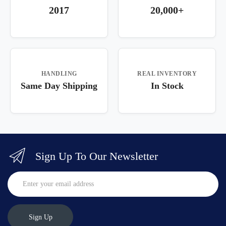
2017
20,000+
HANDLING
REAL INVENTORY
Same Day Shipping
In Stock
Sign Up To Our Newsletter
Sign Up