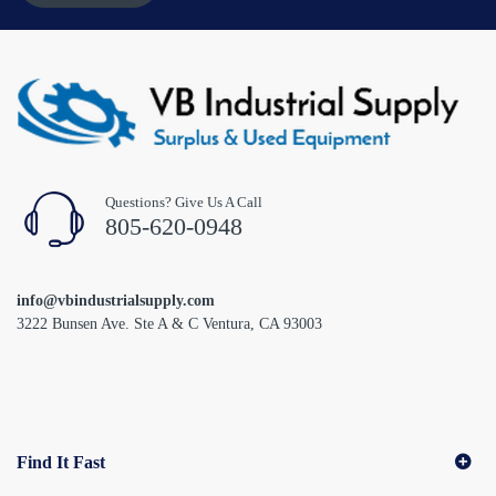
Questions? Give Us A Call
805-620-0948
info@vbindustrialsupply.com
3222 Bunsen Ave. Ste A & C Ventura, CA 93003
Find It Fast