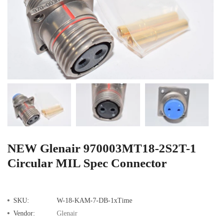
NEW Glenair 970003MT18-2S2T-1
Circular MIL Spec Connector
SKU:
W-18-KAM-7-DB-1xTime
Vendor:
Glenair