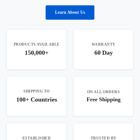
Learn About Us
PRODUCTS AVAILABLE
WARRANTY
150,000+
60 Day
SHIPPING TO
ON ALL ORDERS
100+ Countries
Free Shipping
ESTABLISHED
TRUSTED BY