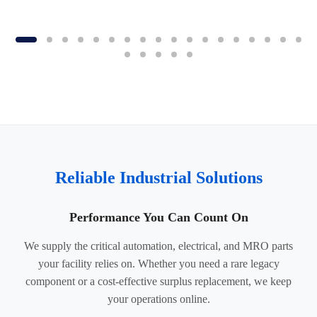
Reliable Industrial Solutions
Performance You Can Count On
We supply the critical automation, electrical, and MRO parts
your facility relies on. Whether you need a rare legacy
component or a cost-effective surplus replacement, we keep
your operations online.