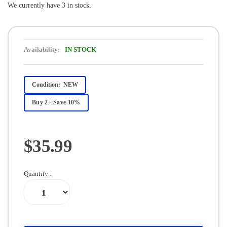
We currently have 3 in stock.
Availability:
IN STOCK
Condition:
NEW
Buy 2+ Save 10%
$35.99
Quantity :