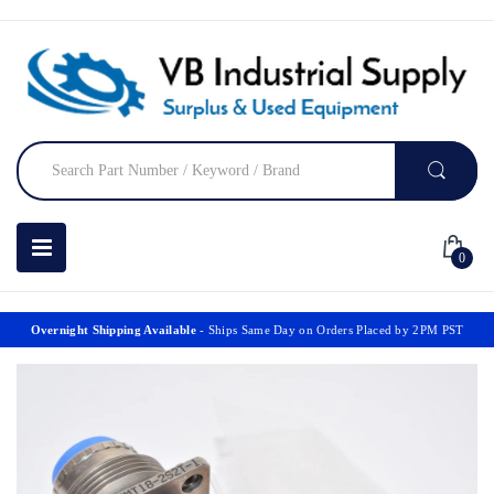
0
Overnight Shipping Available
- Ships Same Day on Orders Placed by 2PM PST