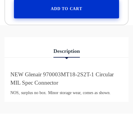
ADD TO CART
Description
NEW Glenair 970003MT18-2S2T-1 Circular
MIL Spec Connector
NOS, surplus no box. Minor storage wear, comes as shown.